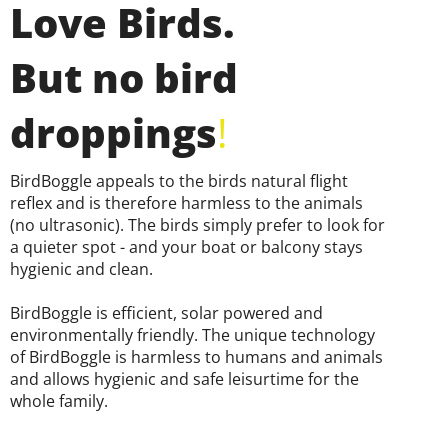
Love Birds.
But no bird
droppings
!
BirdBoggle appeals to the birds natural flight
reflex and is therefore harmless to the animals
(no ultrasonic). The birds simply prefer to look for
a quieter spot - and your boat or balcony stays
hygienic and clean.
BirdBoggle is efficient, solar powered and
environmentally friendly. The unique technology
of BirdBoggle is harmless to humans and animals
and allows hygienic and safe leisurtime for the
whole family.