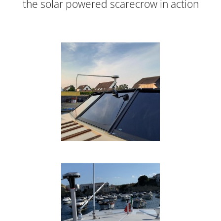
the solar powered scarecrow in action