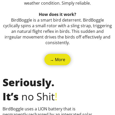
weather condition. Simply reliable.
How does it work?
BirdBoggle is a smart bird deterrent. BirdBoggle
cyclically spins a small rotor with a sling strap, triggering
an natural flight reflex in birds. This sudden and
irrgeular movement drives the birds off effectively and
consistently.
→ More
Seriously.
It’s
no S
hit
!
BirdBoggle uses a LION battery that is
permanently recharged by an integrated solar