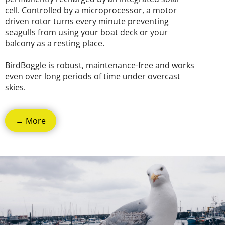
cell. Controlled by a microprocessor, a motor
driven rotor turns every minute preventing
seagulls from using your boat deck or your
balcony as a resting place.
BirdBoggle is robust, maintenance-free and works
even over long periods of time under overcast
skies.
→ More