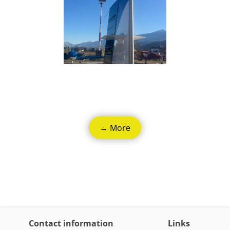
→ More
Contact information
Links