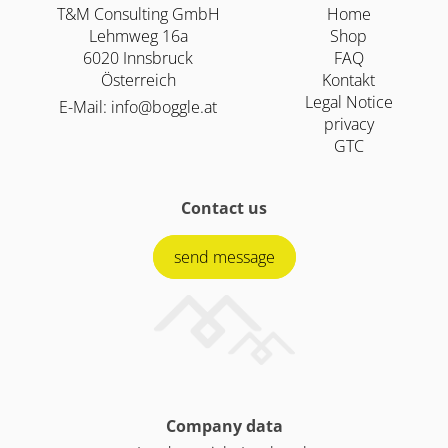
T&M Consulting GmbH
Home
Lehmweg 16a
Shop
6020 Innsbruck
FAQ
Österreich
Kontakt
Legal Notice
E-Mail:
info@boggle.at
privacy
GTC
Contact us
send message
Company data