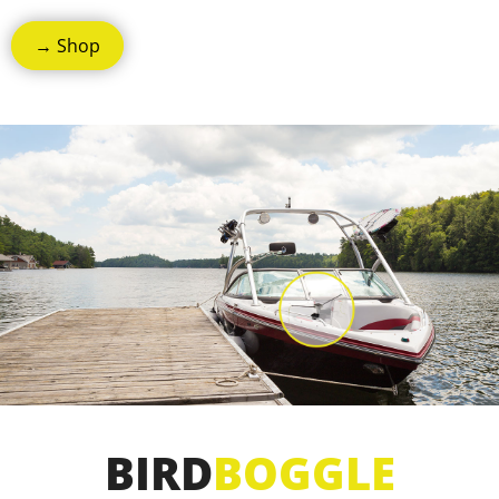
→ Shop
BIRD
BOGGLE