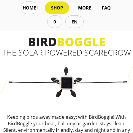
HOME
SHOP
MORE
FAQ
0
EN
BIRD
BOGGLE
THE SOLAR POWERED SCARECROW
Keeping birds away made easy: with BirdBoggle! With
BirdBoggle your boat, balcony or garden stays clean.
Silent, environmentally friendly, day and night and in any