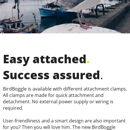
Easy attached
.
Success assured
.
BirdBoggle is available with different attachment clamps.
All clamps are made for quick attachment and
detachment. No external power supply or wiring is
required.
User-friendliness and a smart design are also important
for you? Then you will love him. The new BirdBoggle