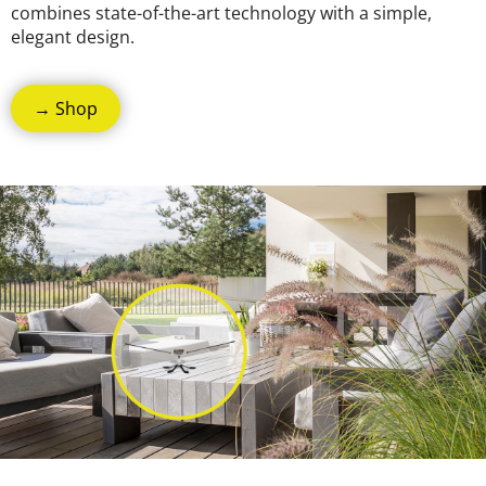
combines state-of-the-art technology with a simple,
elegant design.
→ Shop