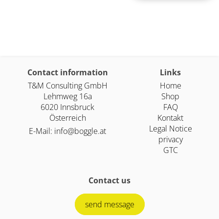
Contact information
Links
T&M Consulting GmbH
Home
Lehmweg 16a
Shop
6020 Innsbruck
FAQ
Österreich
Kontakt
Legal Notice
E-Mail:
info@boggle.at
privacy
GTC
Contact us
send message