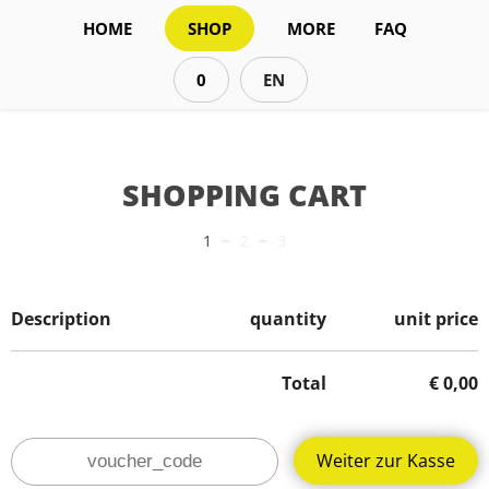
HOME
SHOP
MORE
FAQ
0
EN
SHOPPING CART
-
-
1
2
3
Description
quantity
unit price
Total
€
0,00
Weiter zur Kasse